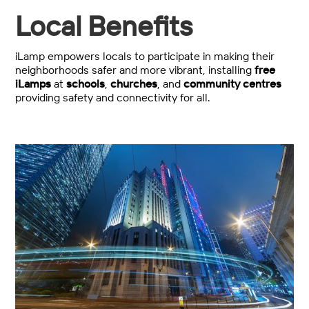
Local Benefits
iLamp empowers locals to participate in making their
neighborhoods safer and more vibrant, installing
free
iLamps
at
schools
,
churches
, and
community centres
providing safety and connectivity for all.