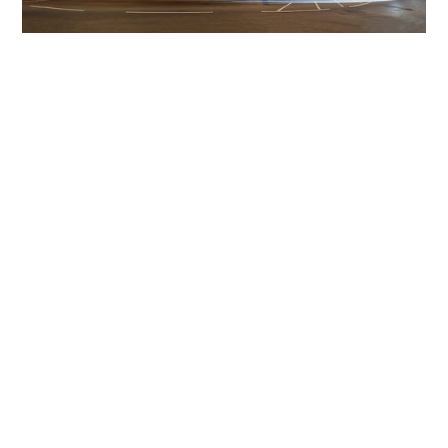
Get The Community
Involved
iLamp can be manufactured locally
in MicroFactories an
iLamp roll out includes local property developers,
salespeople, contractors, manufacturers, town and city
councils, planners, community groups, real estate
experts, engineers, community leaders, utility
managers, lighting specialists, and energy consultants.