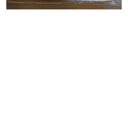
Get The Community
Involved
iLamp can be manufactured locally
in MicroFactories an
iLamp roll out includes local property developers,
salespeople, contractors, manufacturers, town and city
councils, planners, community groups, real estate
experts, engineers, community leaders, utility
managers, lighting specialists, and energy consultants.