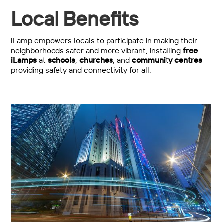
Local Benefits
iLamp empowers locals to participate in making their
neighborhoods safer and more vibrant, installing
free
iLamps
at
schools
,
churches
, and
community centres
providing safety and connectivity for all.