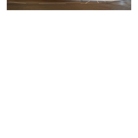
Get The Community
Involved
iLamp can be manufactured locally
in MicroFactories an
iLamp roll out includes local property developers,
salespeople, contractors, manufacturers, town and city
councils, planners, community groups, real estate
experts, engineers, community leaders, utility
managers, lighting specialists, and energy consultants.