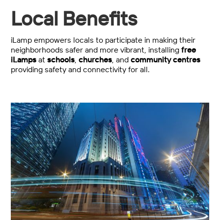
Local Benefits
iLamp empowers locals to participate in making their
neighborhoods safer and more vibrant, installing
free
iLamps
at
schools
,
churches
, and
community centres
providing safety and connectivity for all.