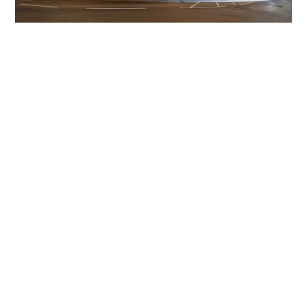
Get The Community
Involved
iLamp can be manufactured locally
in MicroFactories an
iLamp roll out includes local property developers,
salespeople, contractors, manufacturers, town and city
councils, planners, community groups, real estate
experts, engineers, community leaders, utility
managers, lighting specialists, and energy consultants.