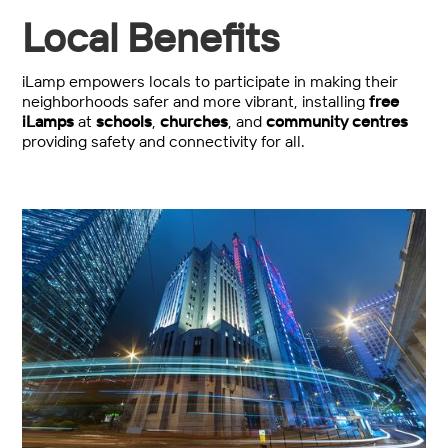
Local Benefits
iLamp empowers locals to participate in making their
neighborhoods safer and more vibrant, installing
free
iLamps
at
schools
,
churches
, and
community centres
providing safety and connectivity for all.