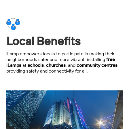
Local Benefits
iLamp empowers locals to participate in making their
neighborhoods safer and more vibrant, installing
free
iLamps
at
schools
,
churches
, and
community centres
providing safety and connectivity for all.