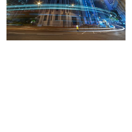
Get The Community
Involved
iLamp can be manufactured locally
in MicroFactories an
iLamp roll out includes local property developers,
salespeople, contractors, manufacturers, town and city
councils, planners, community groups, real estate