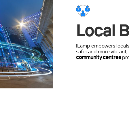
Local B
iLamp empowers locals 
safer and more vibrant, 
community centres
pro