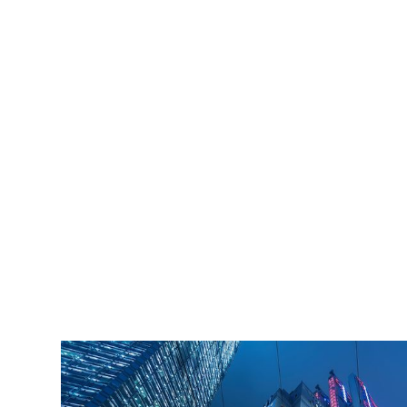
iLamp is built to Enhanced Lighting Standards
proven to decrease crime by up to 40% This
figure is conservatively calculated at just an 11%
reduction of just 20% of the total crime cost.