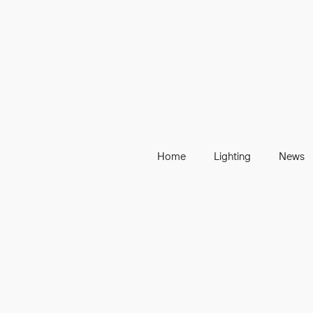
Home
Lighting
News