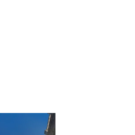
iLamp is built to Enhanced Lighting Standards
proven to reduce road accidents by up to 52%,
this figure is calculated at a conservative 25% of
just 20% of the total road accident cost.