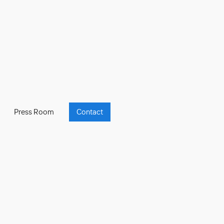
Press Room
Contact