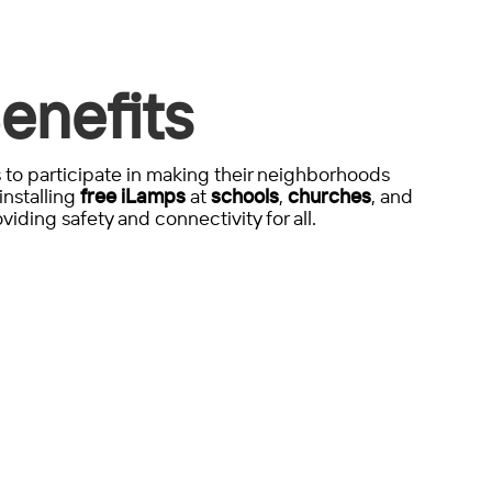
enefits
to participate in making their neighborhoods
installing
free iLamps
at
schools
,
churches
, and
viding safety and connectivity for all.