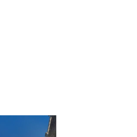
iLamp is built to Enhanced Lighting Standards
proven to reduce road accidents by up to
52%, this figure is calculated at a conservative
25% of just 20% of the total road accident
cost.