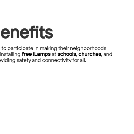
enefits
to participate in making their neighborhoods
installing
free iLamps
at
schools
,
churches
, and
viding safety and connectivity for all.