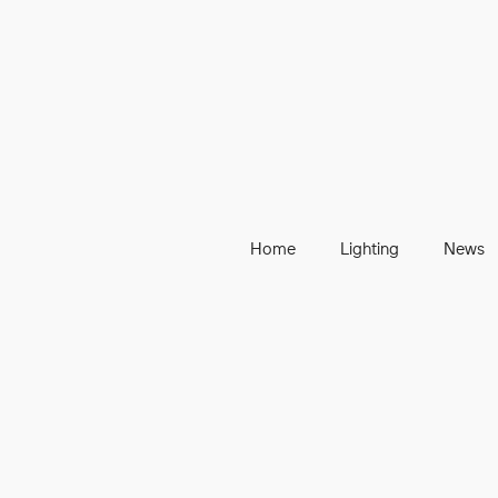
Home
Lighting
News