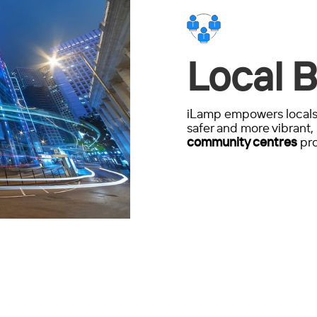
Local B
iLamp empowers locals 
safer and more vibrant, 
community centres
pro