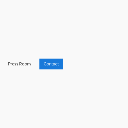
Press Room
Contact