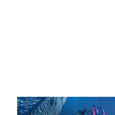
iLamp is built to Enhanced Lighting Standards
proven to decrease crime by up to 40% This
figure is conservatively calculated at just an 11%
reduction of just 20% of the total crime cost.