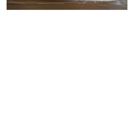
Get The Community
Involved
iLamp can be manufactured locally
in MicroFactories an
iLamp roll out includes local property developers,
salespeople, contractors, manufacturers, town and city
councils, planners, community groups, real estate
experts, engineers, community leaders, utility
managers, lighting specialists, and energy consultants.