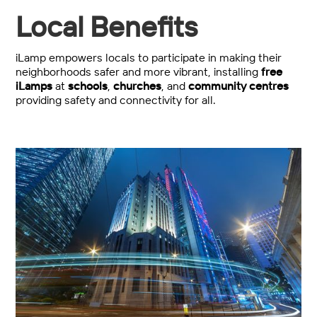
Local Benefits
iLamp empowers locals to participate in making their
neighborhoods safer and more vibrant, installing
free
iLamps
at
schools
,
churches
, and
community centres
providing safety and connectivity for all.