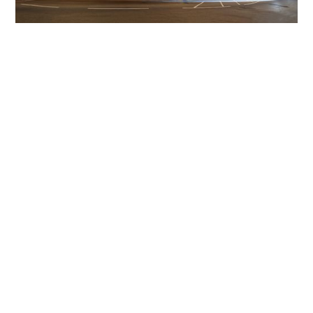
Get The Community
Involved
iLamp can be manufactured locally
in MicroFactories an
iLamp roll out includes local property developers,
salespeople, contractors, manufacturers, town and city
councils, planners, community groups, real estate
experts, engineers, community leaders, utility
managers, lighting specialists, and energy consultants.