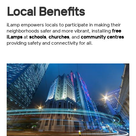
Local Benefits
iLamp empowers locals to participate in making their
neighborhoods safer and more vibrant, installing
free
iLamps
at
schools
,
churches
, and
community centres
providing safety and connectivity for all.