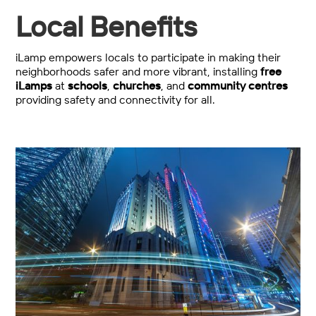
Local Benefits
iLamp empowers locals to participate in making their
neighborhoods safer and more vibrant, installing
free
iLamps
at
schools
,
churches
, and
community centres
providing safety and connectivity for all.