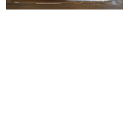
Get The Community
Involved
iLamp can be manufactured locally
in MicroFactories an
iLamp roll out includes local property developers,
salespeople, contractors, manufacturers, town and city
councils, planners, community groups, real estate
experts, engineers, community leaders, utility
managers, lighting specialists, and energy consultants.