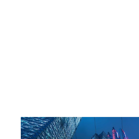
iLamp is built to Enhanced Lighting Standards
proven to decrease crime by up to 40% This
figure is conservatively calculated at just an
11% reduction of just 20% of the total crime
cost.