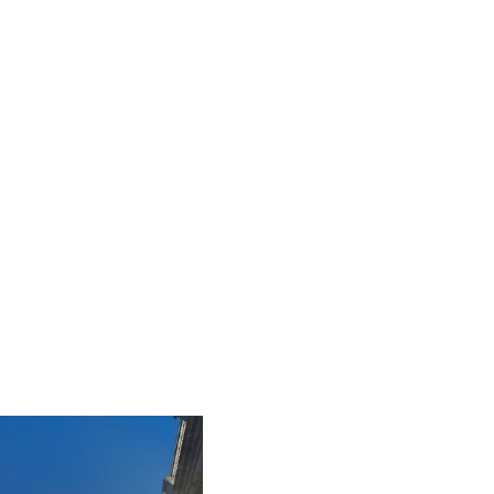
iLamp is built to Enhanced Lighting
Standards proven to reduce road accidents
by up to 52%, this figure is calculated at a
conservative 25% of just 20% of the total
road accident cost.