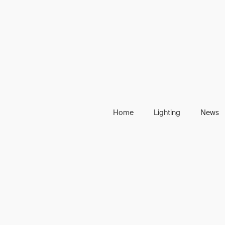
Home
Lighting
News