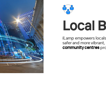
Local B
iLamp empowers locals 
safer and more vibrant, 
community centres
pro