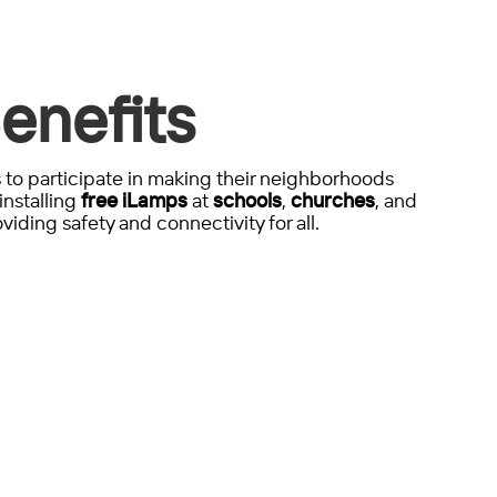
enefits
to participate in making their neighborhoods
installing
free iLamps
at
schools
,
churches
, and
viding safety and connectivity for all.