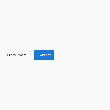
Press Room
Contact